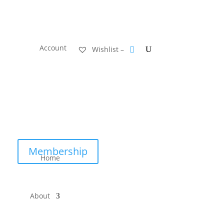
Account
Wishlist –
Membership
Home
About