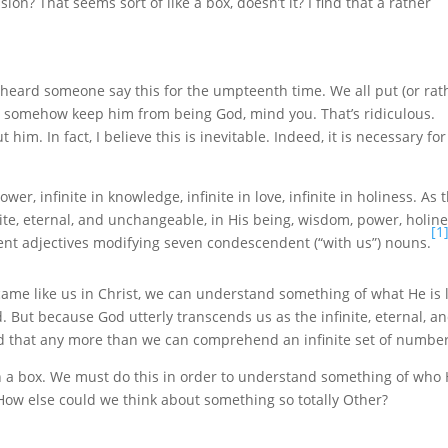
on? That seems sort of like a box, doesn’t it? I find that a rather
heard someone say this for the umpteenth time. We all put (or rat
r somehow keep him from being God, mind you. That’s ridiculous.
him. In fact, I believe this is inevitable. Indeed, it is necessary for
wer, infinite in knowledge, infinite in love, infinite in holiness. As 
inite, eternal, and unchangeable, in His being, wisdom, power, holine
[1
dent adjectives modifying seven condescendent (“with us”) nouns.
me like us in Christ, we can understand something of what He is l
 But because God utterly transcends us as the infinite, eternal, a
 that any more than we can comprehend an infinite set of number
in a box. We must do this in order to understand something of who
e. How else could we think about something so totally Other?