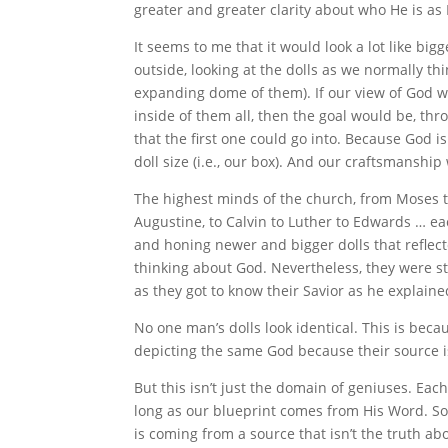
greater and greater clarity about who He is as
It seems to me that it would look a lot like bi
outside, looking at the dolls as we normally thi
expanding dome of them). If our view of God whe
inside of them all, then the goal would be, thro
that the first one could go into. Because God 
doll size (i.e., our box). And our craftsmanshi
The highest minds of the church, from Moses to 
Augustine, to Calvin to Luther to Edwards … eac
and honing newer and bigger dolls that reflec
thinking about God. Nevertheless, they were sti
as they got to know their Savior as he explaine
No one man’s dolls look identical. This is becau
depicting the same God because their source i
But this isn’t just the domain of geniuses. Eac
long as our blueprint comes from His Word. So 
is coming from a source that isn’t the truth ab