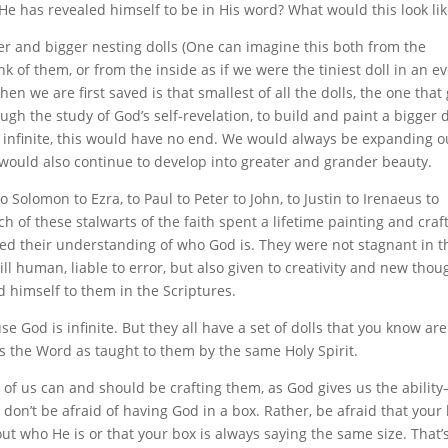
 He has revealed himself to be in His word? What would this look li
gger and bigger nesting dolls (One can imagine this both from the
nk of them, or from the inside as if we were the tiniest doll in an ev
n we are first saved is that smallest of all the dolls, the one that
ugh the study of God’s self-revelation, to build and paint a bigger d
is infinite, this would have no end. We would always be expanding o
p would also continue to develop into greater and grander beauty.
Solomon to Ezra, to Paul to Peter to John, to Justin to Irenaeus to
h of these stalwarts of the faith spent a lifetime painting and craf
ted their understanding of who God is. They were not stagnant in t
ll human, liable to error, but also given to creativity and new thou
d himself to them in the Scriptures.
se God is infinite. But they all have a set of dolls that you know are
s the Word as taught to them by the same Holy Spirit.
h of us can and should be crafting them, as God gives us the abilit
don’t be afraid of having God in a box. Rather, be afraid that your
out who He is or that your box is always saying the same size. That’