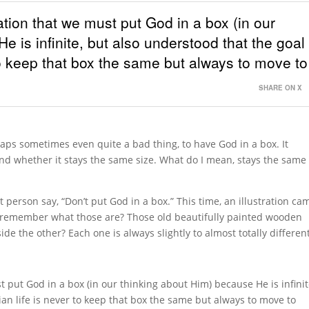
ation that we must put God in a box (in our
 is infinite, but also understood that the goal
 to keep that box the same but always to move to
SHARE ON X
aps sometimes even quite a bad thing, to have God in a box. It
d whether it stays the same size. What do I mean, stays the same
person say, “Don’t put God in a box.” This time, an illustration ca
 remember what those are? Those old beautifully painted wooden
de the other? Each one is always slightly to almost totally different
 put God in a box (in our thinking about Him) because He is infinit
ian life is never to keep that box the same but always to move to