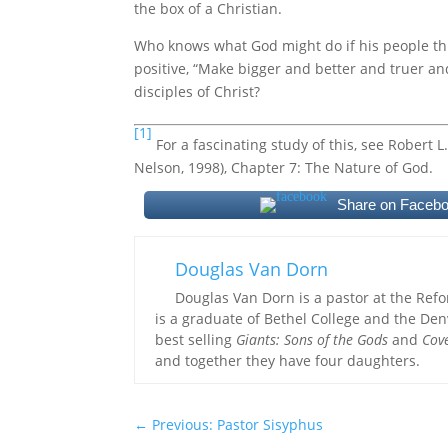
the box of a Christian.
Who knows what God might do if his people th
positive, “Make bigger and better and truer a
disciples of Christ?
[1]
For a fascinating study of this, see Robert
Nelson, 1998), Chapter 7: The Nature of God.
Share on Faceb
Douglas Van Dorn
Douglas Van Dorn is a pastor at the Ref
is a graduate of Bethel College and the Den
best selling
Giants: Sons of the Gods
and
Cov
and together they have four daughters.
←
Previous: Pastor Sisyphus