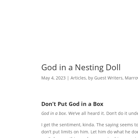
God in a Nesting Doll
May 4, 2023
|
Articles
,
by Guest Writers
,
Marro
Don’t Put God in a Box
God in a box
. We’ve all heard it. Don’t do it u
I get the sentiment, kinda. The saying seems to 
don’t put limits on him. Let him do what he doe