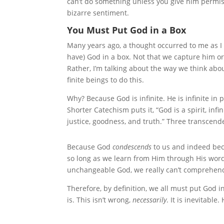
can’t do something unless you give him permissi
bizarre sentiment.
You Must Put God in a Box
Many years ago, a thought occurred to me as I 
have) God in a box. Not that we capture him o
Rather, I’m talking about the way we think about 
finite beings to do this.
Why? Because God is infinite. He is infinite in po
Shorter Catechism puts it, “God is a spirit, inf
justice, goodness, and truth.” Three transcen
Because God
condescends
to us and indeed beca
so long as we learn from Him through His word.
unchangeable God, we really can’t comprehend
Therefore, by definition, we all must put God 
is. This isn’t wrong,
necessarily
. It is inevitabl