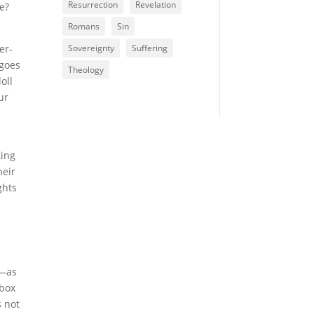
Resurrection
Revelation
ke?
Romans
Sin
er-
Sovereignty
Suffering
 goes
Theology
oll
ur
ting
heir
ghts
y—as
 box
s not