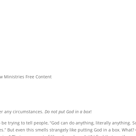
w Ministries Free Content
nder any circumstances.
Do not put God in a box
!
be trying to tell people, “God can do anything, literally anything. S
s.” But even this smells strangely like putting God in a box. What?