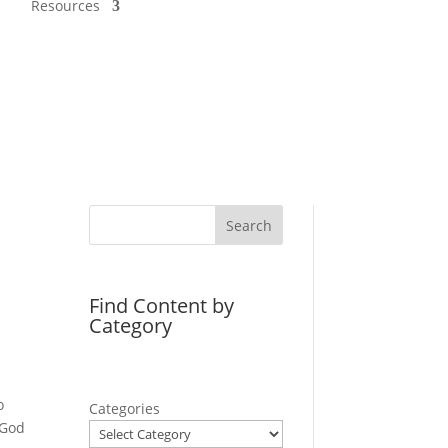
Resources
Search
Find Content by
Category
o
Categories
 God