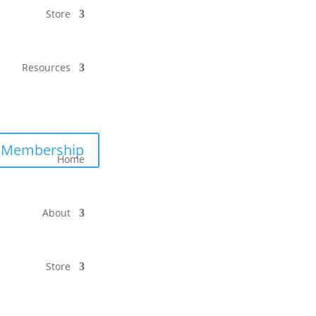
Store
Resources
Membership
Home
About
Store