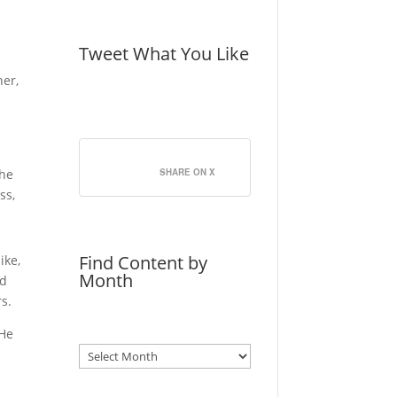
Tweet What You Like
her,
the
SHARE ON X
ss,
]
Find Content by
ike,
Month
nd
s.
 He
Archives