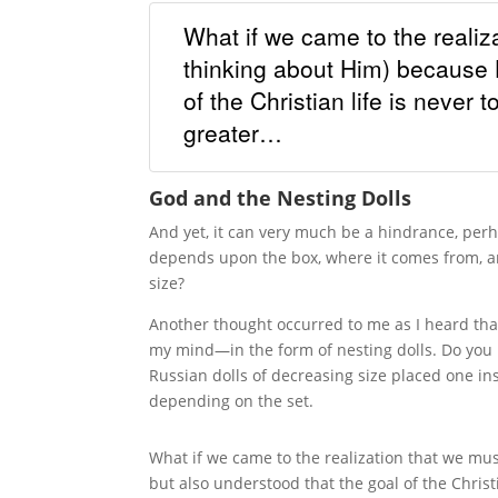
What if we came to the realiz
thinking about Him) because He
of the Christian life is never
greater…
God and the Nesting Dolls
And yet, it can very much be a hindrance, perh
depends upon the box, where it comes from, an
size?
Another thought occurred to me as I heard that 
my mind—in the form of nesting dolls. Do you
Russian dolls of decreasing size placed one insi
depending on the set.
What if we came to the realization that we must
but also understood that the goal of the Christ