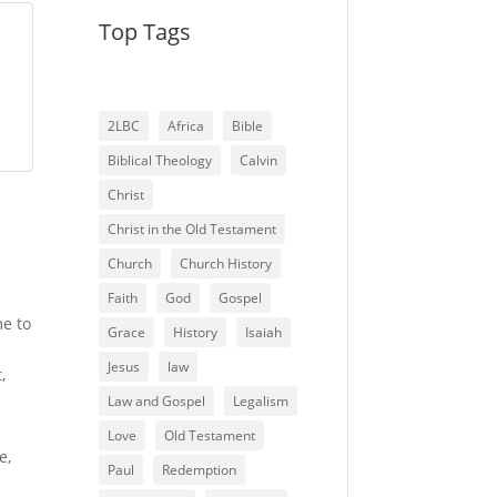
Top Tags
2LBC
Africa
Bible
Biblical Theology
Calvin
Christ
Christ in the Old Testament
Church
Church History
Faith
God
Gospel
me to
Grace
History
Isaiah
Jesus
law
,
Law and Gospel
Legalism
Love
Old Testament
e,
Paul
Redemption