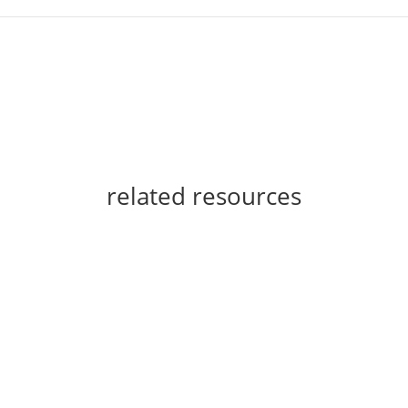
related resources