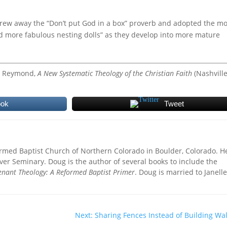
rew away the “Don’t put God in a box” proverb and adopted the m
nd more fabulous nesting dolls” as they develop into more mature
 L. Reymond,
A New Systematic Theology of the Christian Faith
(Nashville
ook
Tweet
ormed Baptist Church of Northern Colorado in Boulder, Colorado. H
ver Seminary. Doug is the author of several books to include the
enant Theology: A Reformed Baptist Primer
. Doug is married to Janell
Next: Sharing Fences Instead of Building Wal