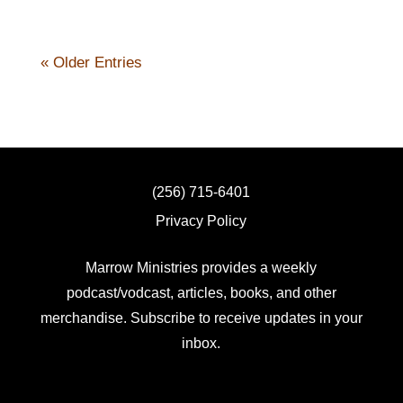
« Older Entries
(256) 715-6401
Privacy Policy
Marrow Ministries provides a weekly
podcast/vodcast, articles, books, and other
merchandise. Subscribe to receive updates in your
inbox.