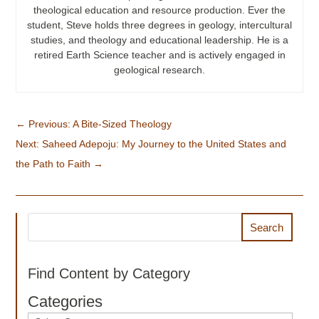
theological education and resource production. Ever the
student, Steve holds three degrees in geology, intercultural
studies, and theology and educational leadership. He is a
retired Earth Science teacher and is actively engaged in
geological research.
←
Previous: A Bite-Sized Theology
Next: Saheed Adepoju: My Journey to the United States and
the Path to Faith
→
Search
Find Content by Category
Categories