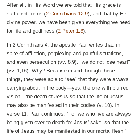
After all, in His Word we are told that His grace is
sufficient for us (
2 Corinthians 12:9
), and that by His
divine power, we have been given everything we need
for life and godliness (
2 Peter 1:3
).
In 2 Corinthians 4
, the apostle Paul writes that, in
spite of affliction, perplexing and painful situations,
and even persecution (vv. 8,9), “we do not lose heart”
(vv. 1,16). Why? Because in and through these
things, they were able to “see” that they were always
carrying about in the body—yes, the one with blurred
vision—the death of Jesus so that the life of Jesus
may also be manifested in their bodies (v. 10). In
verse 11, Paul continues: “For we who live are always
being given over to death for Jesus’ sake, so that the
life of Jesus may be manifested in our mortal flesh.”