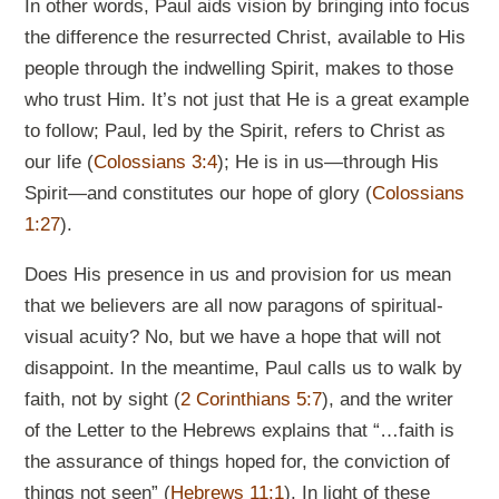
In other words, Paul aids vision by bringing into focus
the difference the resurrected Christ, available to His
people through the indwelling Spirit, makes to those
who trust Him. It’s not just that He is a great example
to follow; Paul, led by the Spirit, refers to Christ as
our life (
Colossians 3:4
); He is in us—through His
Spirit—and constitutes our hope of glory (
Colossians
1:27
).
Does His presence in us and provision for us mean
that we believers are all now paragons of spiritual-
visual acuity? No, but we have a hope that will not
disappoint. In the meantime, Paul calls us to walk by
faith, not by sight (
2 Corinthians 5:7
), and the writer
of the Letter to the Hebrews explains that “…faith is
the assurance of things hoped for, the conviction of
things not seen” (
Hebrews 11:1
). In light of these