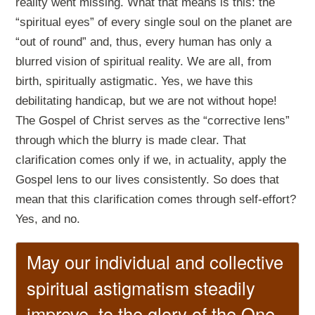
reality went missing. What that means is this: the
“spiritual eyes” of every single soul on the planet are
“out of round” and, thus, every human has only a
blurred vision of spiritual reality. We are all, from
birth, spiritually astigmatic. Yes, we have this
debilitating handicap, but we are not without hope!
The Gospel of Christ serves as the “corrective lens”
through which the blurry is made clear. That
clarification comes only if we, in actuality, apply the
Gospel lens to our lives consistently. So does that
mean that this clarification comes through self-effort?
Yes, and no.
May our individual and collective
spiritual astigmatism steadily
improve, to the glory of the One