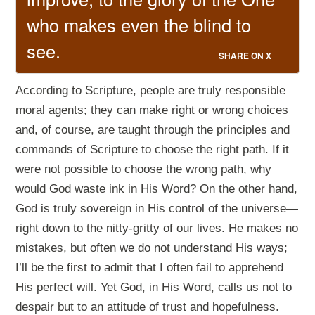
who makes even the blind to
see.
SHARE ON X
According to Scripture, people are truly responsible
moral agents; they can make right or wrong choices
and, of course, are taught through the principles and
commands of Scripture to choose the right path. If it
were not possible to choose the wrong path, why
would God waste ink in His Word? On the other hand,
God is truly sovereign in His control of the universe—
right down to the nitty-gritty of our lives. He makes no
mistakes, but often we do not understand His ways;
I’ll be the first to admit that I often fail to apprehend
His perfect will. Yet God, in His Word, calls us not to
despair but to an attitude of trust and hopefulness.