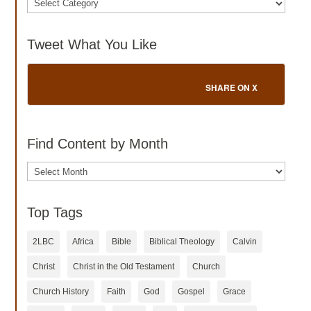
Tweet What You Like
SHARE ON X
Find Content by Month
Archives
Top Tags
2LBC
Africa
Bible
Biblical Theology
Calvin
Christ
Christ in the Old Testament
Church
Church History
Faith
God
Gospel
Grace