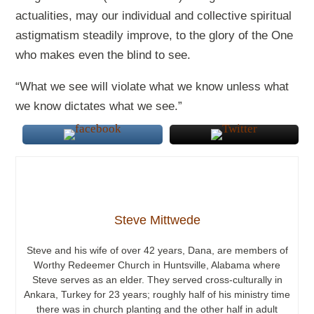
actualities, may our individual and collective spiritual
astigmatism steadily improve, to the glory of the One
who makes even the blind to see.
“What we see will violate what we know unless what
we know dictates what we see.”
Steve Mittwede
Steve and his wife of over 42 years, Dana, are members of
Worthy Redeemer Church in Huntsville, Alabama where
Steve serves as an elder. They served cross-culturally in
Ankara, Turkey for 23 years; roughly half of his ministry time
there was in church planting and the other half in adult