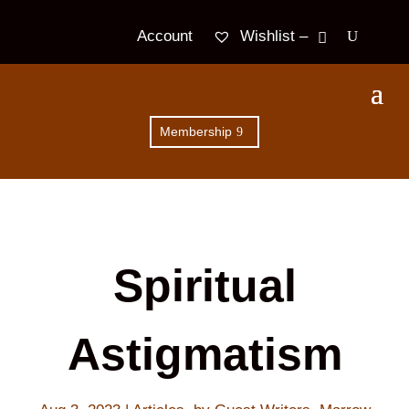
Wishlist –
Account
Membership
Spiritual
Astigmatism