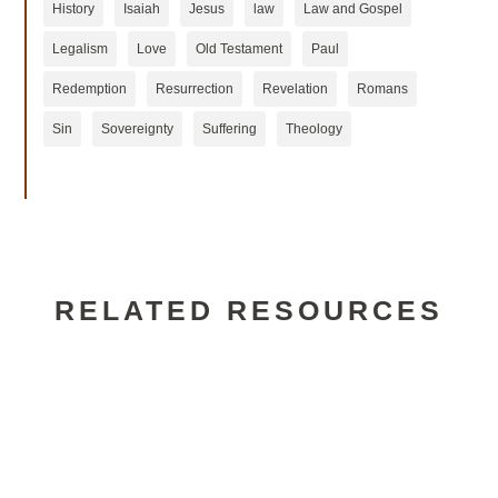
History
Isaiah
Jesus
law
Law and Gospel
Legalism
Love
Old Testament
Paul
Redemption
Resurrection
Revelation
Romans
Sin
Sovereignty
Suffering
Theology
RELATED RESOURCES