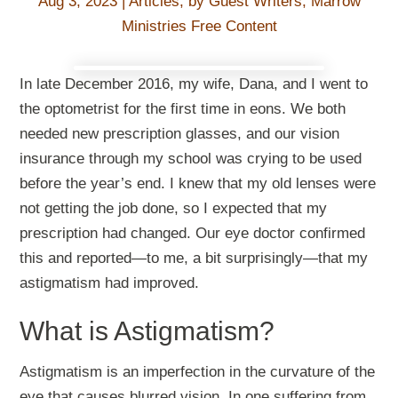
Aug 3, 2023
|
Articles
,
by Guest Writers
,
Marrow
Ministries Free Content
In late December 2016, my wife, Dana, and I went to
the optometrist for the first time in eons. We both
needed new prescription glasses, and our vision
insurance through my school was crying to be used
before the year’s end. I knew that my old lenses were
not getting the job done, so I expected that my
prescription had changed. Our eye doctor confirmed
this and reported—to me, a bit surprisingly—that my
astigmatism had improved.
What is Astigmatism?
Astigmatism is an imperfection in the curvature of the
eye that causes blurred vision. In one suffering from