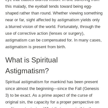
this malady, the eyeball tends toward being egg-
shaped rather than round. Whether viewing something
near or far, sight affected by astigmatism yields only
a blurred vision of the world. Fortunately, through the
use of corrective action (lenses or surgery),
astigmatism can be compensated for. In many cases,
astigmatism is present from birth.
What is Spiritual
Astigmatism?
Spiritual astigmatism for mankind has been present
since almost the beginning—since the Fall (Genesis
3
) to be exact. As a prime aspect of the curse of
original sin, the capacity for a proper perspective on